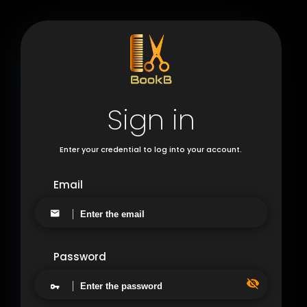
Sign in
Enter your credential to log into your account.
Email
Password