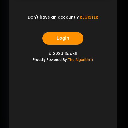
Don't have an account ?
REGISTER
Login
©
2026
BookB
Proudly Powered By
The Algorithm